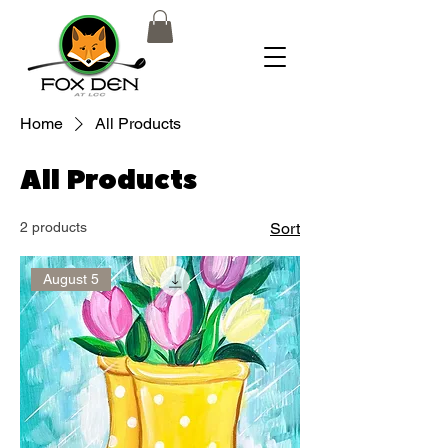
Home
All Products
All Products
2 products
Sort
August 5