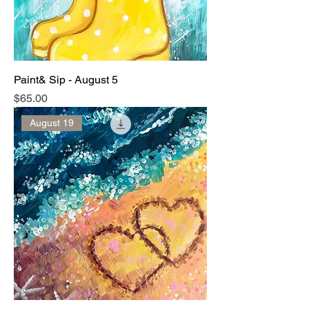
Paint& Sip - August 5
Price
$65.00
August 19